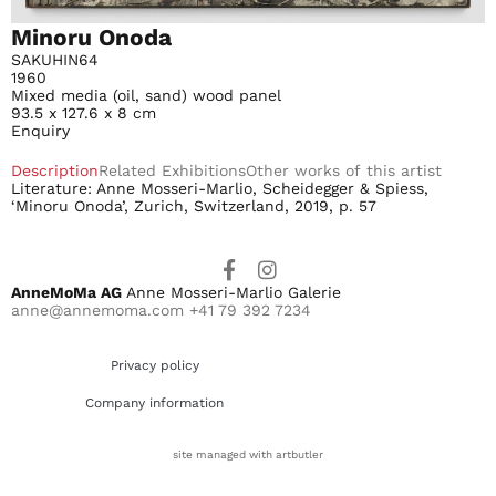
Minoru Onoda
SAKUHIN64
1960
Mixed media (oil, sand) wood panel
93.5 x 127.6 x 8 cm
Enquiry
Description
Related Exhibitions
Other works of this artist
Literature: Anne Mosseri-Marlio, Scheidegger & Spiess,
‘Minoru Onoda’, Zurich, Switzerland, 2019, p. 57
AnneMoMa AG
Anne Mosseri-Marlio Galerie
anne@annemoma.com
+41 79 392 7234
Privacy policy
Company information
site managed with artbutler