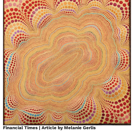
Financial Times | Article by Melanie Gerlis