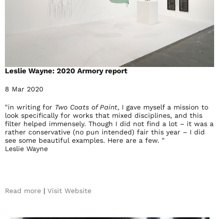
Leslie Wayne: 2020 Armory report
8 Mar 2020
"in writing for
Two Coats of Paint
, I gave myself a mission to
look specifically for works that mixed disciplines, and this
filter helped immensely. Though I did not find a lot – it was a
rather conservative (no pun intended) fair this year – I did
see some beautiful examples. Here are a few. "
Leslie Wayne
Read more
|
Visit Website