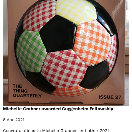
Michelle Grabner awarded Guggenheim Fellowship
8 Apr 2021
Congratulations to Michelle Grabner and other 2021