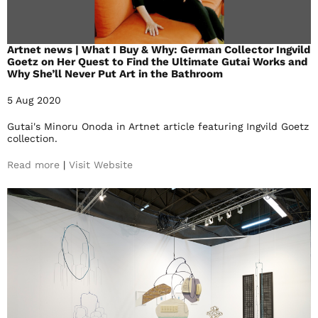
Artnet news | What I Buy & Why: German Collector Ingvild
Goetz on Her Quest to Find the Ultimate Gutai Works and
Why She’ll Never Put Art in the Bathroom
5 Aug 2020
Gutai's Minoru Onoda in Artnet article featuring Ingvild Goetz
collection.
Read more
|
Visit Website