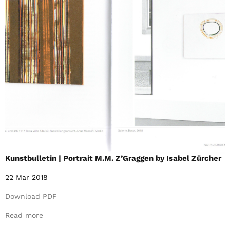
Kunstbulletin | Portrait M.M. Z’Graggen by Isabel Zürcher
22 Mar 2018
Download PDF
Read more