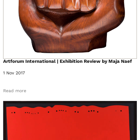
Artforum International | Exhibition Review by Maja Naef
1 Nov 2017
Read more