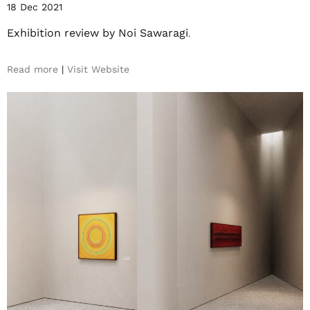
18 Dec 2021
Exhibition review by Noi Sawaragi
.
Read more
|
Visit Website