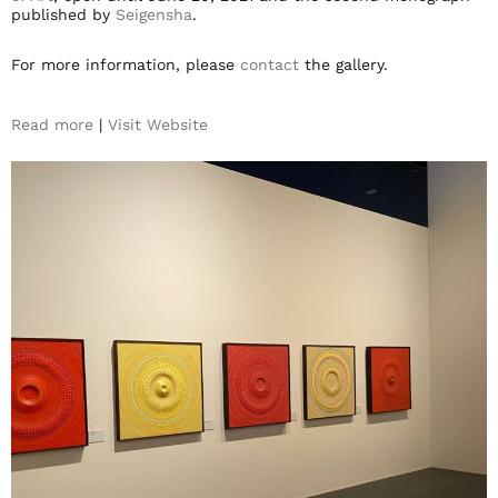
published by
Seigensha
.
For more information, please
contact
the gallery.
Read more
|
Visit Website