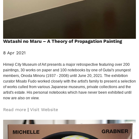
Watashi no Maru – A Theory of Propagation Painting
8 Apr 2021
Himeji City Museum of Art presents a major retrospective featuring over 200
paintings, 30 works on paper and 100 notebooks by one of Gutai's youngest
members, Onoda Minoru (1937 - 2008) until June 20, 2021. The exhibition
curator Misato Fudo worked closely with the artist's family to present a selection
of works culled from various Japanese museums, private collections and the
artist's estate. His personal notebooks which have never been exhibited until
now are also on view.
Read more
|
Visit Website