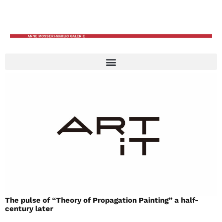
The pulse of “Theory of Propagation Painting” a half-
century later