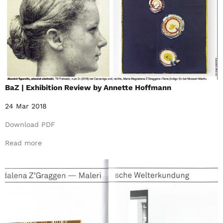
BaZ | Exhibition Review by Annette Hoffmann
24 Mar 2018
Download PDF
Read more