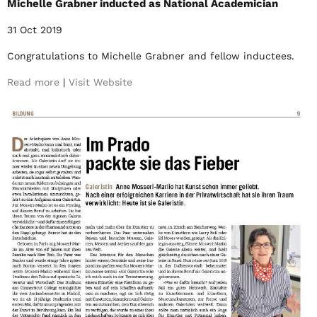
Michelle Grabner inducted as National Academician
31 Oct 2019
Congratulations to Michelle Grabner and fellow inductees.
Read more
|
Visit Website