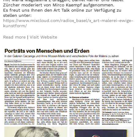
Zürcher moderiert von Mirco Kaempf aufgenommen.
Es freut uns Ihnen den Art Talk online zur Verfügung zu
stellen unter:
https://www.mixcloud.com/
radiox_basel/x_art-malerei-
ewige-
kunstform/
Read more
|
Visit Website