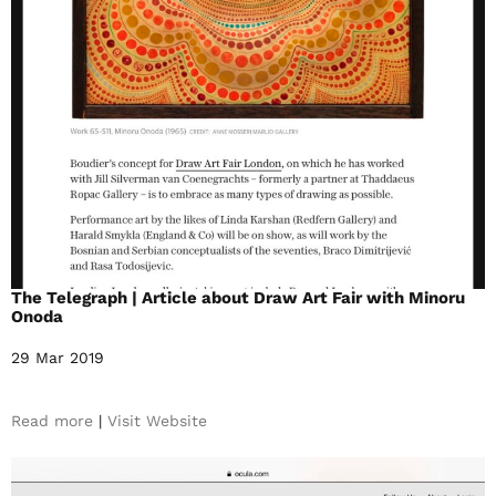
The Telegraph | Article about Draw Art Fair with Minoru
Onoda
29 Mar 2019
Read more
|
Visit Website