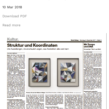
10 Mar 2018
Download PDF
Read more