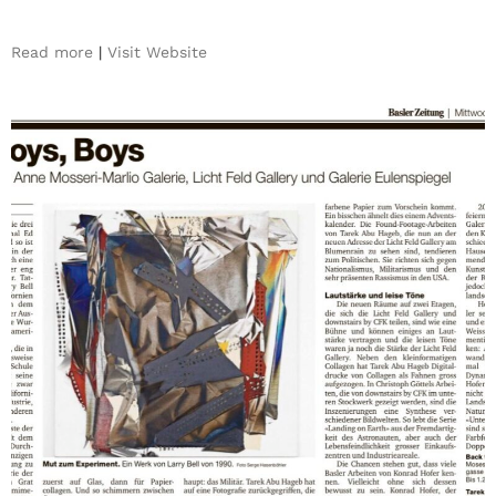
Read more
|
Visit Website