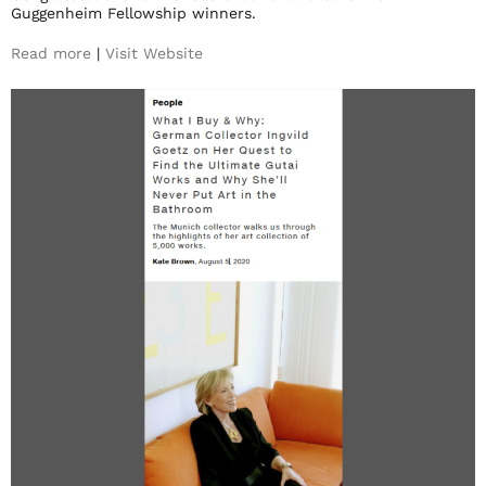
Guggenheim Fellowship winners.
Read more
|
Visit Website