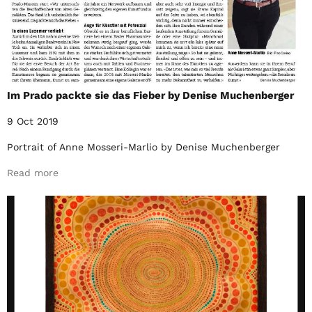
Im Prado packte sie das Fieber by Denise Muchenberger
9 Oct 2019
Portrait of Anne Mosseri-Marlio by Denise Muchenberger
Read more