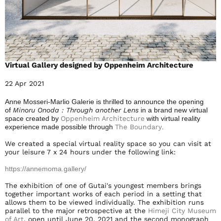
Virtual Gallery designed by Oppenheim Architecture
22 Apr 2021
Anne Mosseri-Marlio Galerie is thrilled to announce the opening
of
Minoru Onoda : Through another Lens
in a brand new virtual
space created by
Oppenheim Architecture
with virtual reality
experience made possible through
The Boundary
.
We created a special virtual reality space so you can visit at
your leisure 7 x 24 hours under the following link:
https://annemoma.gallery/
The exhibition of one of Gutai's youngest members brings
together important works of each period in a setting that
allows them to be viewed individually. The exhibition runs
parallel to the major retrospective at the
Himeji City Museum
of Art
, open until June 20, 2021 and the second monograph