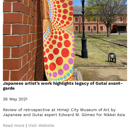
Japanese artist’s work highlights legacy of Gutai avant-
garde
26 May 2021
Review of retrospective at Himeji City Museum of Art by
Japanese and Gutai expert Edward M. Gómez for Nikkei Asia
Read more
|
Visit Website