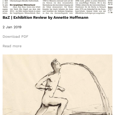
BaZ | Exhibition Review by Annette Hoffmann
2 Jan 2019
Download PDF
Read more