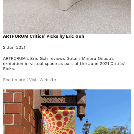
ARTFORUM Critics’ Picks by Eric Goh
2 Jun 2021
ARTFORUM's Eric Goh reviews Gutai's Minoru Onoda's
exhibition in virtual space as part of the June 2021 Critics'
Picks.
Read more
|
Visit Website