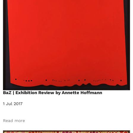
BaZ | Exhibition Review by Annette Hoffmann
1 Jul 2017
Read more