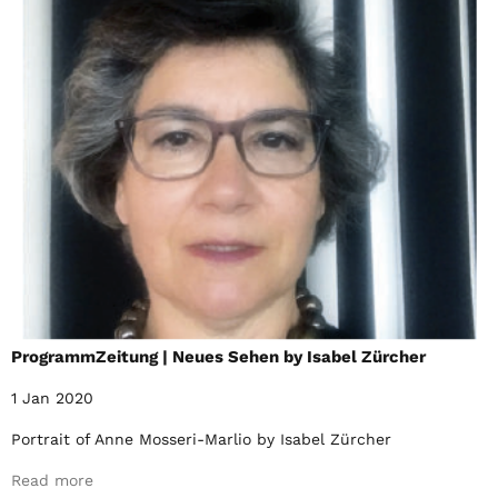
ProgrammZeitung | Neues Sehen by Isabel Zürcher
1 Jan 2020
Portrait of Anne Mosseri-Marlio by Isabel Zürcher
Read more