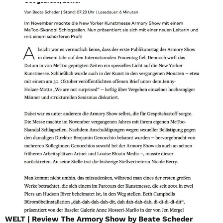
WELT | Review The Armory Show by Beate Scheder