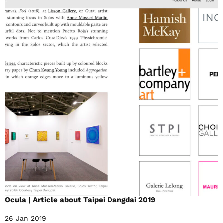
Ocula | Article about Taipei Dangdai 2019
26 Jan 2019