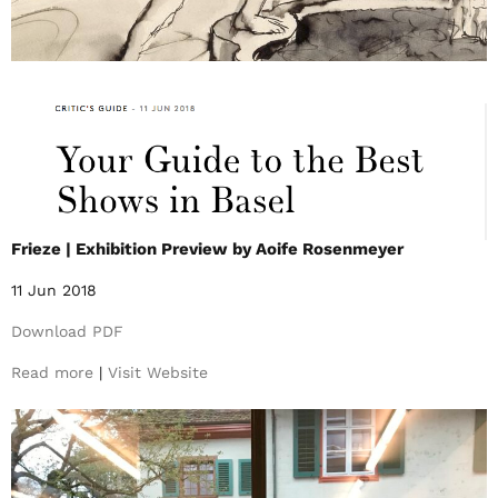
Frieze | Exhibition Preview by Aoife Rosenmeyer
11 Jun 2018
Download PDF
Read more
|
Visit Website