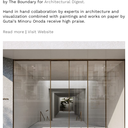
by The Boundary for
Architectural Digest.
Hand in hand collaboration by experts in architecture and
visualization combined with paintings and works on paper by
Gutai's Minoru Onoda receive high praise.
Read more
|
Visit Website