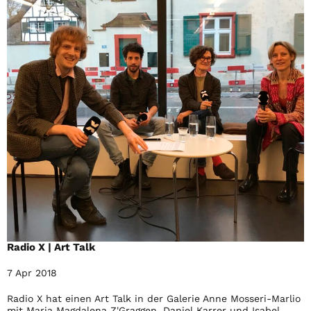
Radio X | Art Talk
7 Apr 2018
Radio X hat einen Art Talk in der Galerie Anne Mosseri-Marlio
mit Maria Magdalena Z'Graggen, Daniel Karrer und Isabel