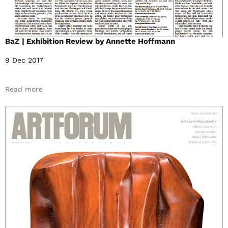
BaZ | Exhibition Review by Annette Hoffmann
9 Dec 2017
Read more