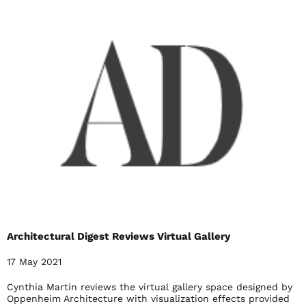
Architectural Digest Reviews Virtual Gallery
17 May 2021
Cynthia Martín reviews the virtual gallery space designed by
Oppenheim Architecture with visualization effects provided