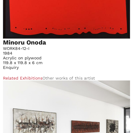
Minoru Onoda
WORK84-12-I
1984
Acrylic on plywood
119.8 x 119.8 x 6 cm
Enquiry
Related Exhibitions
Other works of this artist