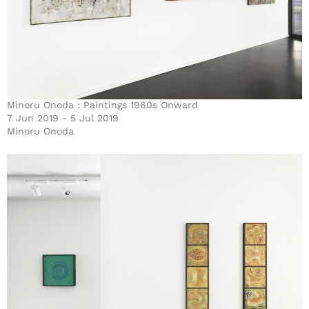
Minoru Onoda : Paintings 1960s Onward
7 Jun 2019 - 5 Jul 2019
Minoru Onoda