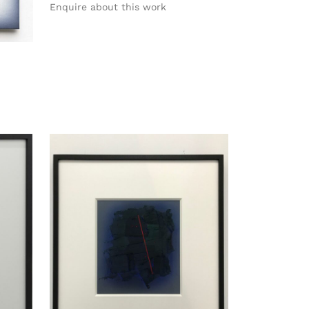
Enquire about this work