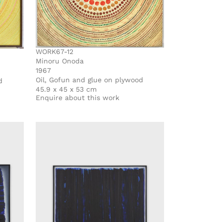
WORK67-12
Minoru Onoda
1967
Oil, Gofun and glue on plywood
d
45.9 x 45 x 53 cm
Enquire about this work