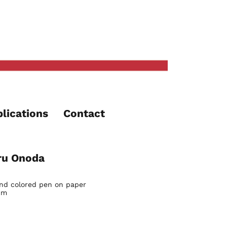
lications
Contact
ru Onoda
and colored pen on paper
cm