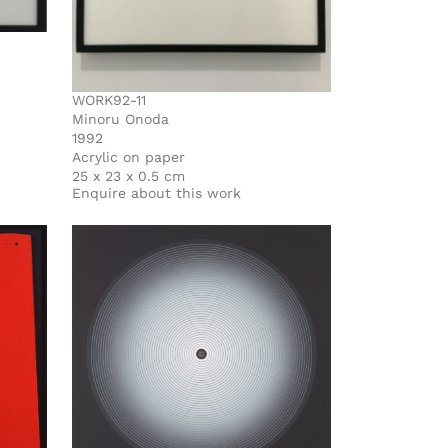
WORK92-11
Minoru Onoda
1992
Acrylic on paper
25 x 23 x 0.5 cm
Enquire about this work