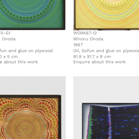
0-G1
WORK67-12
u Onoda
Minoru Onoda
1967
ofun and glue on plywood
Oil, Gofun and glue on plywoo
0 x 5 cm
91.9 x 91.7 x 8 cm
e about this work
Enquire about this work