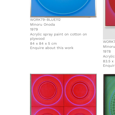
WORK79-BLUE112
Minoru Onoda
1979
Acrylic spray paint on cotton on
plywood
WORK7
84 x 84 x 5 cm
Minor
Enquire about this work
1978
Acryli
83.5 x
Enquir