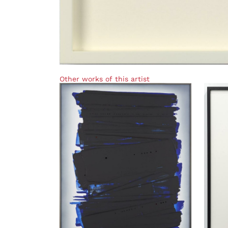
Other works of this artist