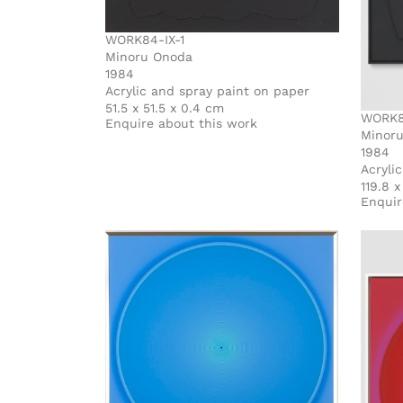
WORK84-IX-1
Minoru Onoda
1984
Acrylic and spray paint on paper
51.5 x 51.5 x 0.4 cm
WORK84
Enquire about this work
Minor
1984
Acryli
119.8 x
Enquir