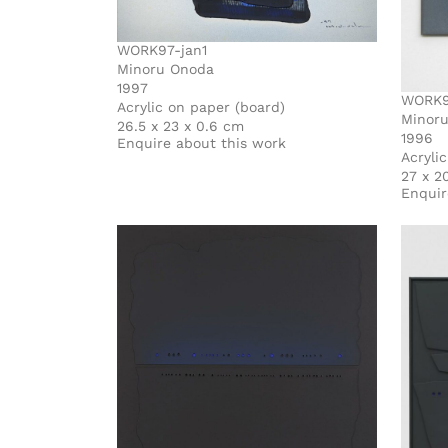
WORK97-jan1
Minoru Onoda
1997
WORK9
Acrylic on paper (board)
Minor
26.5 x 23 x 0.6 cm
1996
Enquire about this work
Acryli
27 x 2
Enquir