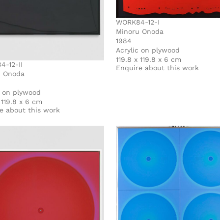
WORK84-12-I
Minoru Onoda
1984
Acrylic on plywood
119.8 x 119.8 x 6 cm
-12-II
Enquire about this work
u Onoda
c on plywood
 119.8 x 6 cm
e about this work