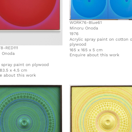
WORK76-Blue61
Minoru Onoda
1976
Acrylic spray paint on cotton 
plywood
8-RED111
165 x 165 x 5 cm
u Onoda
Enquire about this work
c spray paint on plywood
 83.5 x 4.5 cm
e about this work