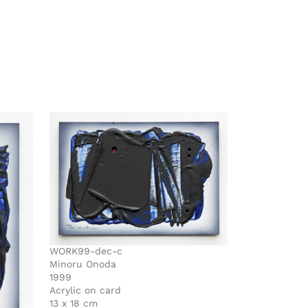
WORK99-dec-c
Minoru Onoda
1999
Acrylic on card
13 x 18 cm