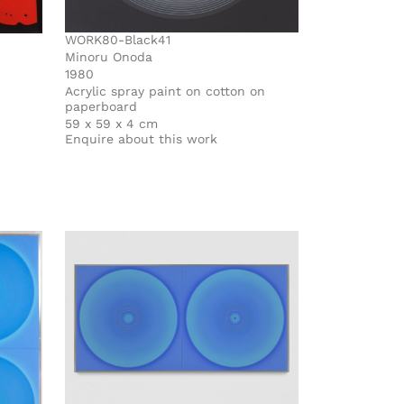
WORK80-Black41
Minoru Onoda
1980
Acrylic spray paint on cotton on
paperboard
59 x 59 x 4 cm
Enquire about this work