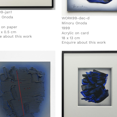
9-jan1
u Onoda
WORK99-dec-d
Minoru Onoda
c on paper
1999
7 x 0.5 cm
Acrylic on card
e about this work
18 x 13 cm
Enquire about this work