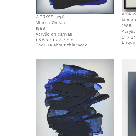
WORK9
WORK99-sep1
Minor
Minoru Onoda
1999
1999
Acryli
Acrylic on canvas
51 x 3
115.5 x 91 x 3.3 cm
Enquir
Enquire about this work