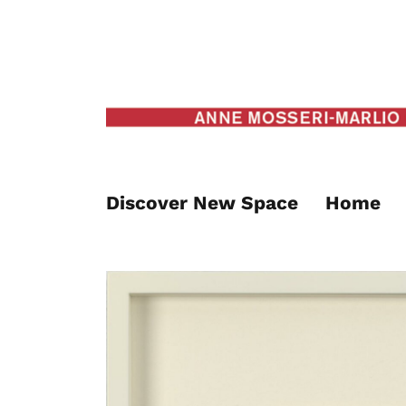
Discover New Space
Home