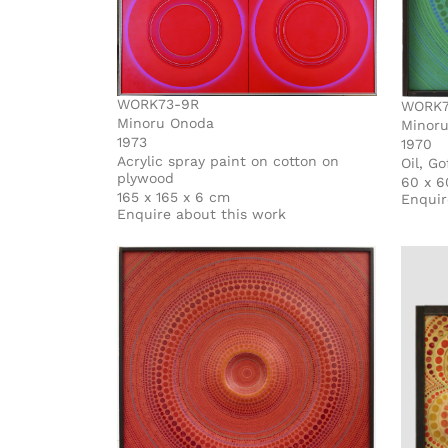
WORK73-9R
WORK7
Minoru Onoda
Minor
1973
1970
Acrylic spray paint on cotton on
Oil, G
plywood
60 x 6
165 x 165 x 6 cm
Enquir
Enquire about this work