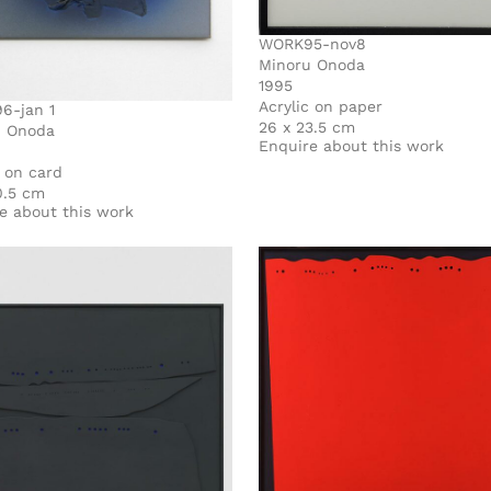
WORK95-nov8
Minoru Onoda
1995
Acrylic on paper
6-jan 1
26 x 23.5 cm
u Onoda
Enquire about this work
c on card
0.5 cm
e about this work