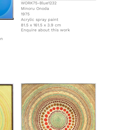
WORK75-Blue1232
Minoru Onoda
1975
Acrylic spray paint
81.5 x 161.5 x 3.9 cm
Enquire about this work
on