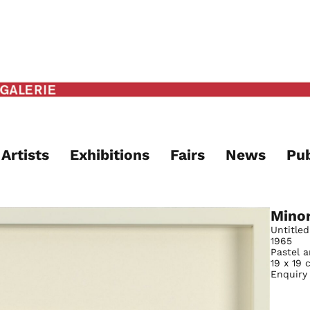
Artists
Exhibitions
Fairs
News
Pub
Mino
Untitled
1965
Pastel 
19 x 19 
Enquiry