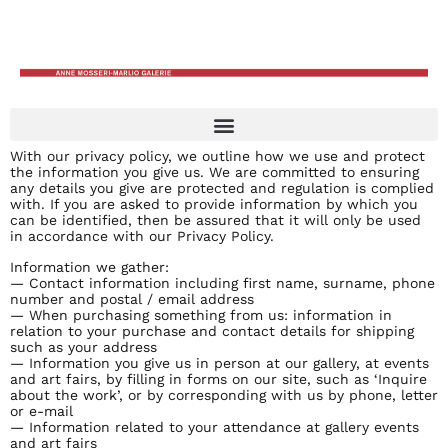
With our privacy policy, we outline how we use and protect
the information you give us. We are committed to ensuring
any details you give are protected and regulation is complied
with. If you are asked to provide information by which you
can be identified, then be assured that it will only be used
in accordance with our Privacy Policy.
Information we gather:
— Contact information including first name, surname, phone
number and postal / email address
— When purchasing something from us: information in
relation to your purchase and contact details for shipping
such as your address
— Information you give us in person at our gallery, at events
and art fairs, by filling in forms on our site, such as ‘Inquire
about the work’, or by corresponding with us by phone, letter
or e-mail
— Information related to your attendance at gallery events
and art fairs