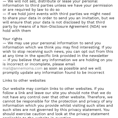
— We will not sell, distribute or lease your personal
information to third parties unless we have your permission
or are required by law to do so
— If we hold joint events with third parties we might need
to share your data in order to send you an invitation, but we
will ensure that your data is not disclosed by that third
party by means of a Non-Disclosure Agreement (NDA) we
hold with them
Your rights
— We may use your personal information to send you
information which we think you may find interesting. If you
wish to stop receiving such news, you can opt out from this
at any time in the specific link provided in the newsletter
— If you believe that any information we are holding on you
is incorrect or incomplete, please email
mail@annemoma.com
as soon as possible and we will
promptly update any information found to be incorrect
Links to other websites
Our website may contain links to other websites. If you
follow a link and leave our site you should note that we do
not have any control over that other website. Therefore, we
cannot be responsible for the protection and privacy of any
information which you provide whilst visiting such sites and
such sites are not governed by this privacy statement. You
should exercise caution and look at the privacy statement
applicable to the website in question.