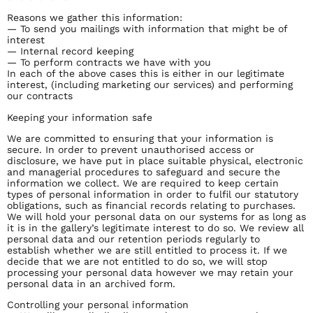
Reasons we gather this information:
— To send you mailings with information that might be of
interest
— Internal record keeping
— To perform contracts we have with you
In each of the above cases this is either in our legitimate
interest, (including marketing our services) and performing
our contracts
Keeping your information safe
We are committed to ensuring that your information is
secure. In order to prevent unauthorised access or
disclosure, we have put in place suitable physical, electronic
and managerial procedures to safeguard and secure the
information we collect. We are required to keep certain
types of personal information in order to fulfil our statutory
obligations, such as financial records relating to purchases.
We will hold your personal data on our systems for as long as
it is in the gallery’s legitimate interest to do so. We review all
personal data and our retention periods regularly to
establish whether we are still entitled to process it. If we
decide that we are not entitled to do so, we will stop
processing your personal data however we may retain your
personal data in an archived form.
Controlling your personal information