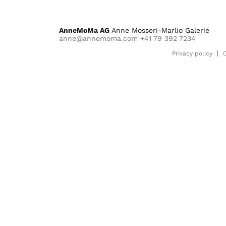
AnneMoMa AG
Anne Mosseri-Marlio Galerie
anne@annemoma.com
+41 79 392 7234
Privacy policy