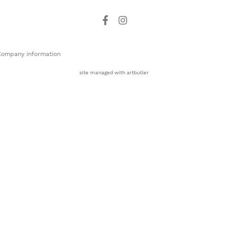
Company information
site managed with artbutler