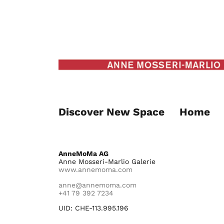
Discover New Space
Home
AnneMoMa AG
Anne Mosseri-Marlio Galerie
www.annemoma.com
anne@annemoma.com
+41 79 392 7234
UID: CHE-113.995.196