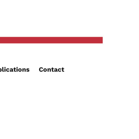
lications
Contact