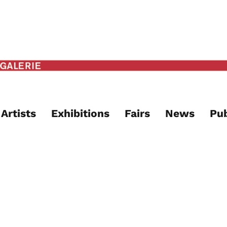
Artists
Exhibitions
Fairs
News
Pub