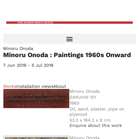
Minoru Onoda
Minoru Onoda : Paintings 1960s Onward
7 Jun 2019 - 5 Jul 2019
Works
Installation views
About
Minoru Onoda
SAKUHIN 101
1960
Oil, sand, plaster, pipe on
plywood
53.2 x 184.2 x 9 cm
Enquire about this work
Minoru Onoda