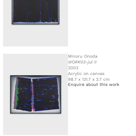
Minoru Onoda
WORK03-jul II
2003
Acrylic on canvas
98.7 x 131.7 x 3.7 cm
Enquire about this work