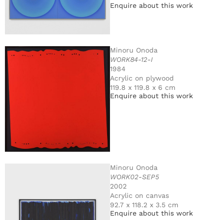
Enquire about this work
Minoru Onoda
WORK84-12-I
1984
Acrylic on plywood
119.8 x 119.8 x 6 cm
Enquire about this work
Minoru Onoda
WORK02-SEP5
2002
Acrylic on canvas
92.7 x 118.2 x 3.5 cm
Enquire about this work