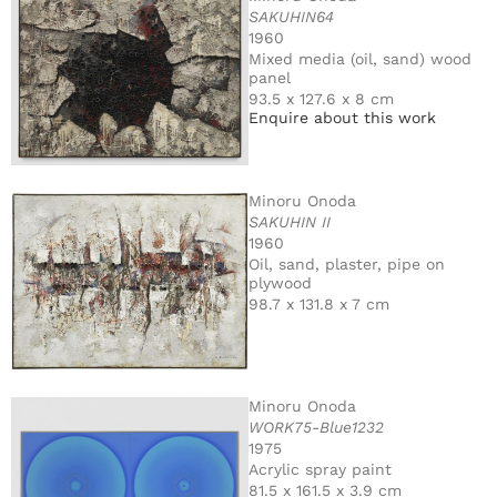
SAKUHIN64
1960
Mixed media (oil, sand) wood
panel
93.5 x 127.6 x 8 cm
Enquire about this work
Minoru Onoda
SAKUHIN II
1960
Oil, sand, plaster, pipe on
plywood
98.7 x 131.8 x 7 cm
Minoru Onoda
WORK75-Blue1232
1975
Acrylic spray paint
81.5 x 161.5 x 3.9 cm