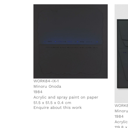
WORK84-IX-1
Minoru Onoda
1984
Acrylic and spray paint on paper
51.5 x 51.5 x 0.4 cm
WORK84
Enquire about this work
Minor
1984
Acryli
119.8 x