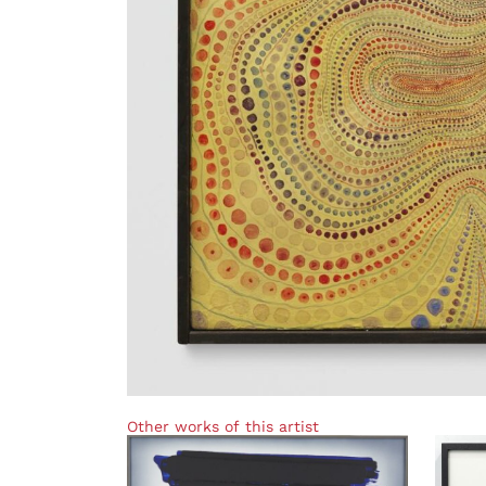
Other works of this artist