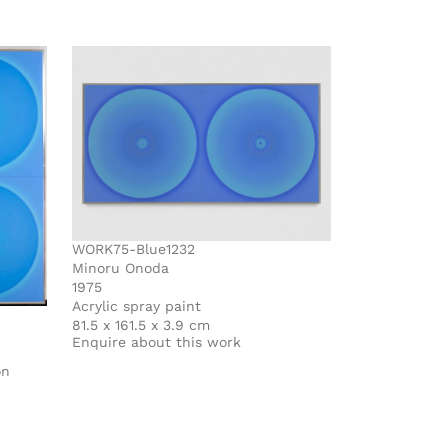
WORK75-Blue1232
Minoru Onoda
1975
Acrylic spray paint
81.5 x 161.5 x 3.9 cm
Enquire about this work
on