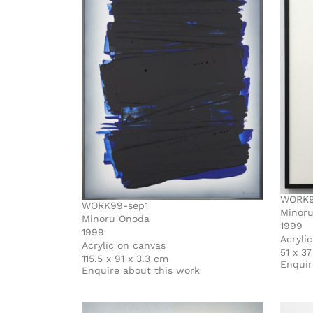
WORK9
WORK99-sep1
Minor
Minoru Onoda
1999
1999
Acryli
Acrylic on canvas
51 x 3
115.5 x 91 x 3.3 cm
Enquir
Enquire about this work