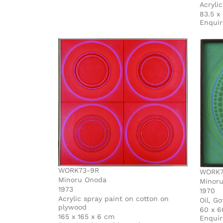
Acryli
83.5 x
Enquir
WORK73-9R
WORK7
Minoru Onoda
Minor
1973
1970
Acrylic spray paint on cotton on
Oil, G
plywood
60 x 6
165 x 165 x 6 cm
Enquir