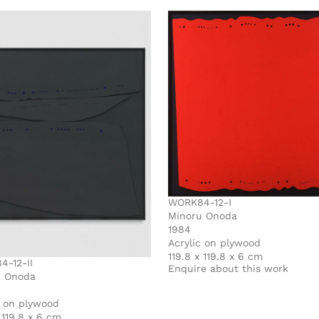
WORK84-12-I
Minoru Onoda
1984
Acrylic on plywood
119.8 x 119.8 x 6 cm
-12-II
Enquire about this work
u Onoda
c on plywood
 119.8 x 6 cm