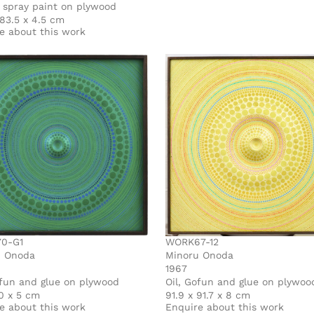
c spray paint on plywood
 83.5 x 4.5 cm
e about this work
0-G1
WORK67-12
u Onoda
Minoru Onoda
1967
ofun and glue on plywood
Oil, Gofun and glue on plywoo
0 x 5 cm
91.9 x 91.7 x 8 cm
e about this work
Enquire about this work