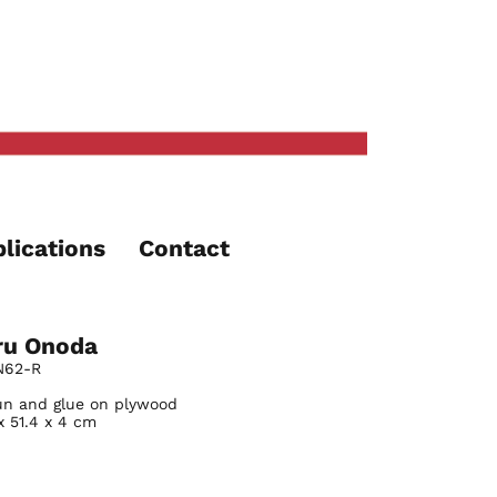
lications
Contact
ru Onoda
N62-R
fun and glue on plywood
x 51.4 x 4 cm