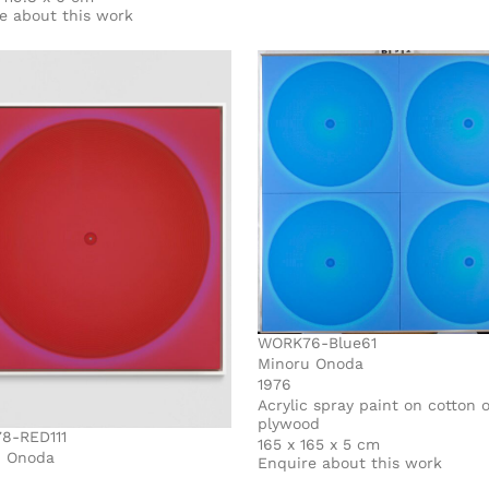
e about this work
WORK76-Blue61
Minoru Onoda
1976
Acrylic spray paint on cotton 
plywood
8-RED111
165 x 165 x 5 cm
u Onoda
Enquire about this work