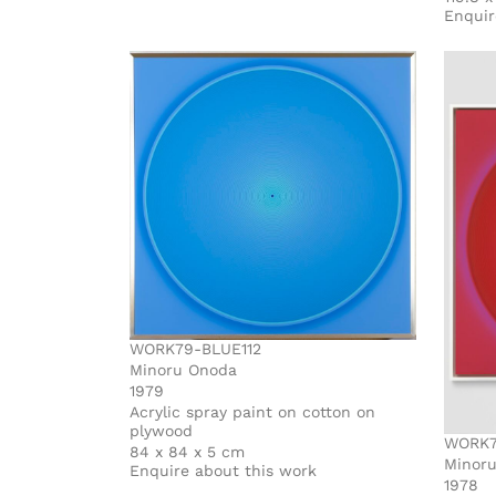
Enquir
WORK79-BLUE112
Minoru Onoda
1979
Acrylic spray paint on cotton on
plywood
WORK7
84 x 84 x 5 cm
Minor
Enquire about this work
1978