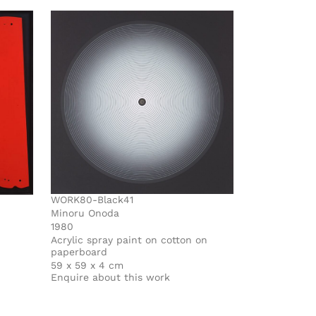
WORK80-Black41
Minoru Onoda
1980
Acrylic spray paint on cotton on
paperboard
59 x 59 x 4 cm
Enquire about this work