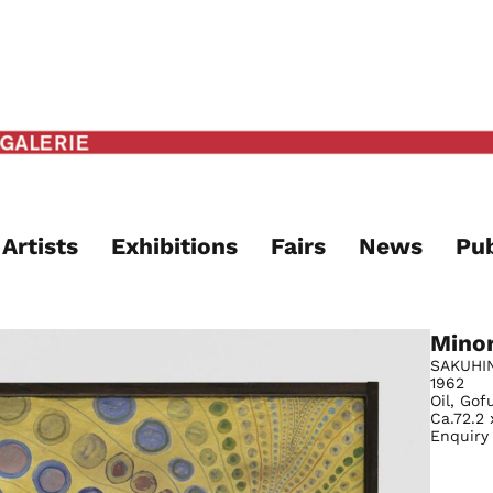
Artists
Exhibitions
Fairs
News
Pub
Mino
SAKUHI
1962
Oil, Go
Ca.72.2 
Enquiry