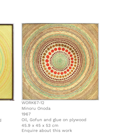
WORK67-12
Minoru Onoda
1967
Oil, Gofun and glue on plywood
d
45.9 x 45 x 53 cm
Enquire about this work