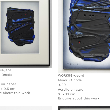
9-jan1
u Onoda
WORK99-dec-d
Minoru Onoda
c on paper
1999
7 x 0.5 cm
Acrylic on card
e about this work
18 x 13 cm
Enquire about this work