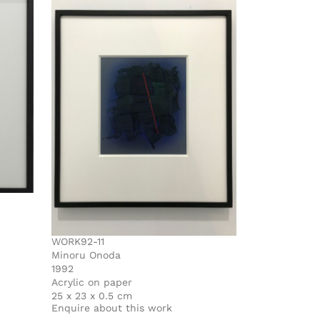
WORK92-11
Minoru Onoda
1992
Acrylic on paper
25 x 23 x 0.5 cm
Enquire about this work