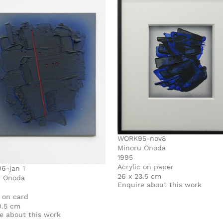
WORK95-nov8
Minoru Onoda
1995
Acrylic on paper
6-jan 1
26 x 23.5 cm
u Onoda
Enquire about this work
c on card
0.5 cm
e about this work