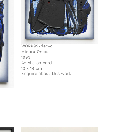
WORK99-dec-c
Minoru Onoda
1999
Acrylic on card
13 x 18 cm
Enquire about this work