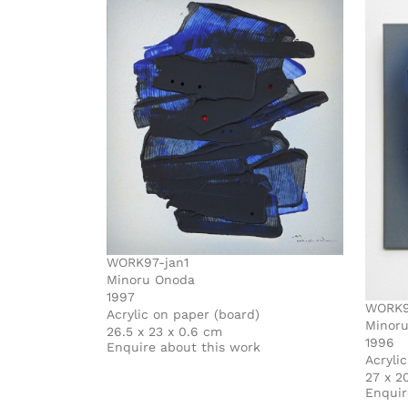
WORK97-jan1
Minoru Onoda
1997
WORK9
Acrylic on paper (board)
Minor
26.5 x 23 x 0.6 cm
1996
Enquire about this work
Acryli
27 x 2
Enquir