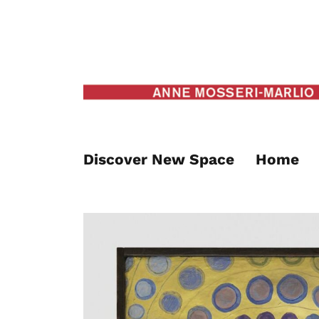
Discover New Space
Home