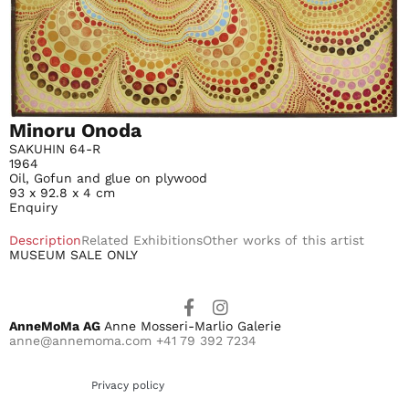
Minoru Onoda
SAKUHIN 64-R
1964
Oil, Gofun and glue on plywood
93 x 92.8 x 4 cm
Enquiry
Description
Related Exhibitions
Other works of this artist
MUSEUM SALE ONLY
AnneMoMa AG
Anne Mosseri-Marlio Galerie
anne@annemoma.com
+41 79 392 7234
Privacy policy