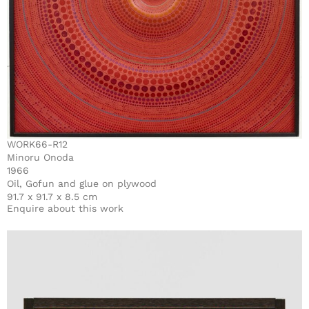
WORK66-R12
Minoru Onoda
1966
Oil, Gofun and glue on plywood
91.7 x 91.7 x 8.5 cm
Enquire about this work