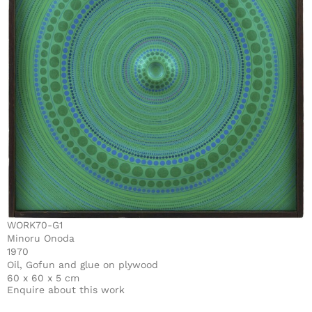
WORK70-G1
Minoru Onoda
1970
Oil, Gofun and glue on plywood
60 x 60 x 5 cm
Enquire about this work