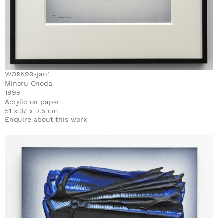
WORK99-jan1
Minoru Onoda
1999
Acrylic on paper
51 x 37 x 0.5 cm
Enquire about this work