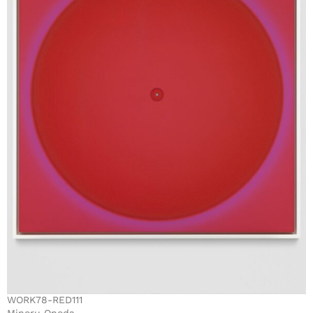
WORK78-RED111