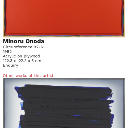
Minoru Onoda
Circumference 92-61
1992
Acrylic on plywood
122.3 x 122.3 x 5 cm
Enquiry
Other works of this artist