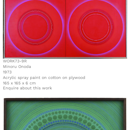
WORK73-9R
Minoru Onoda
1973
Acrylic spray paint on cotton on plywood
165 x 165 x 6 cm
Enquire about this work