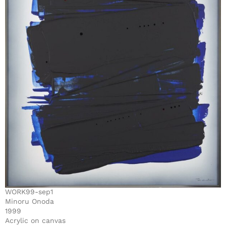
WORK99-sep1
Minoru Onoda
1999
Acrylic on canvas