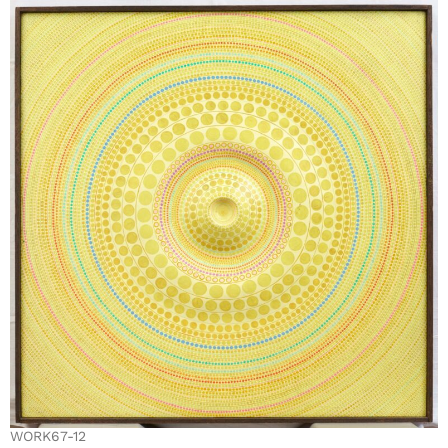
WORK67-12