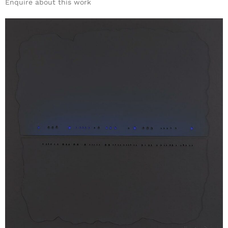
Enquire about this work