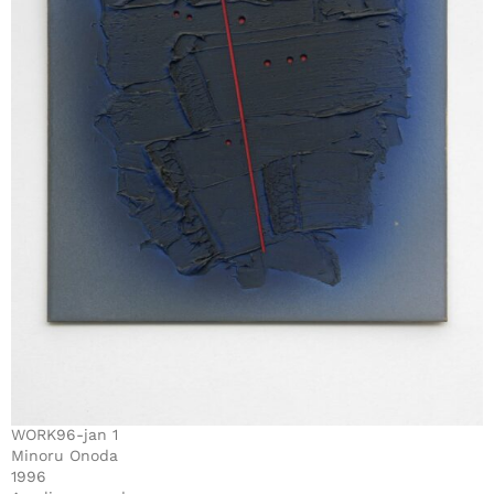
WORK96-jan 1
Minoru Onoda
1996