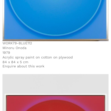
WORK79-BLUE112
Minoru Onoda
1979
Acrylic spray paint on cotton on plywood
84 x 84 x 5 cm
Enquire about this work