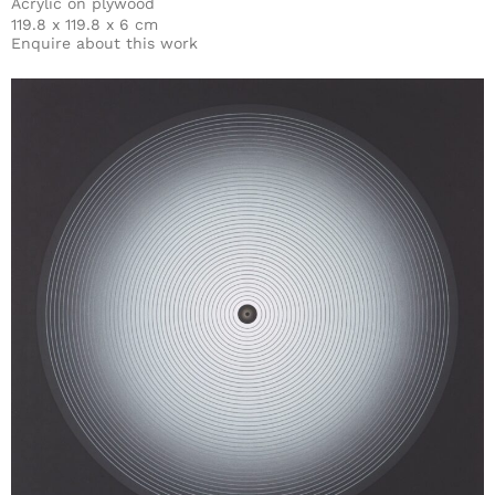
Acrylic on plywood
119.8 x 119.8 x 6 cm
Enquire about this work