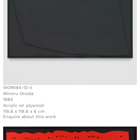
WORK84-12-II
Minoru Onoda
1984
Acrylic on plywood
119.8 x 119.8 x 6 cm
Enquire about this work