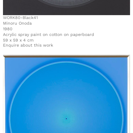
WORK80-Black41
Minoru Onoda
1980
Acrylic spray paint on cotton on paperboard
59 x 59 x 4 cm
Enquire about this work