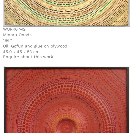
WORK67-12
Minoru Onoda
1967
Oil, Gofun and glue on plywood
45.9 x 45 x 53 cm
Enquire about this work