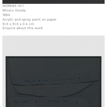
WORK84-IX-1
Minoru Onoda
1984
Acrylic and spray paint on paper
51.5 x 51.5 x 0.4 cm
Enquire about this work