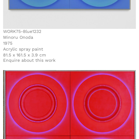
WORK75-Blue1232
Minoru Onoda
1975
Acrylic spray paint
81.5 x 161.5 x 3.9 cm
Enquire about this work