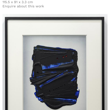
115.5 x 91 x 3.3 cm
Enquire about this work