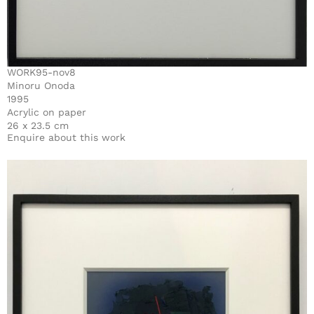
WORK95-nov8
Minoru Onoda
1995
Acrylic on paper
26 x 23.5 cm
Enquire about this work