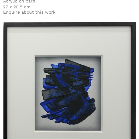
Acrylic on card
27 x 20.5 cm
Enquire about this work