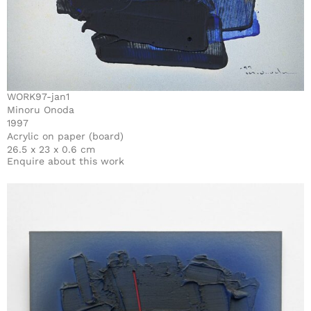
WORK97-jan1
Minoru Onoda
1997
Acrylic on paper (board)
26.5 x 23 x 0.6 cm
Enquire about this work