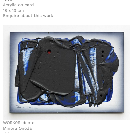
Acrylic on card
18 x 13 cm
Enquire about this work
WORK99-dec-c
Minoru Onoda