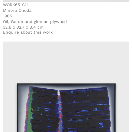
WORK65-S11
Minoru Onoda
1965
Oil, Gofun and glue on plywood
32.8 x 32.7 x 8.4 cm
Enquire about this work