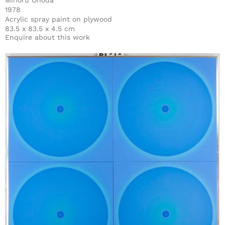
Minoru Onoda
1978
Acrylic spray paint on plywood
83.5 x 83.5 x 4.5 cm
Enquire about this work