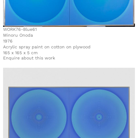
WORK76-Blue61
Minoru Onoda
1976
Acrylic spray paint on cotton on plywood
165 x 165 x 5 cm
Enquire about this work