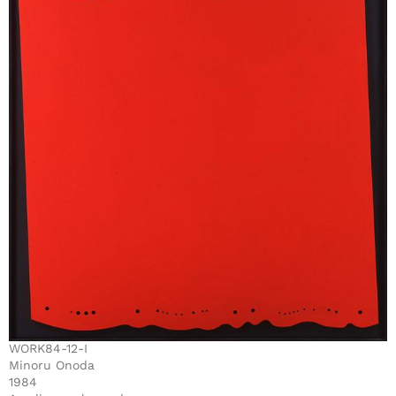
WORK84-12-I
Minoru Onoda
1984