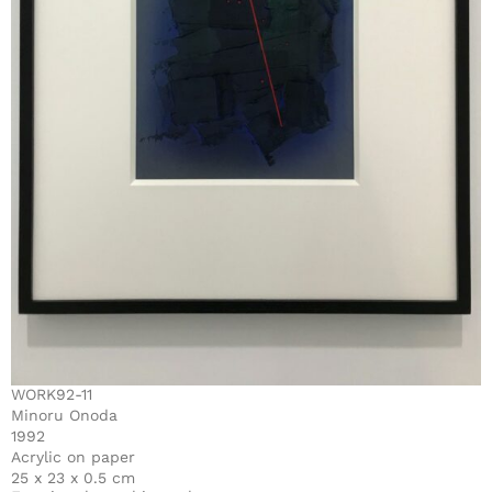
WORK92-11
Minoru Onoda
1992
Acrylic on paper
25 x 23 x 0.5 cm