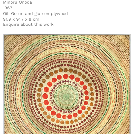
Minoru Onoda
1967
Oil, Gofun and glue on plywood
91.9 x 91.7 x 8 cm
Enquire about this work