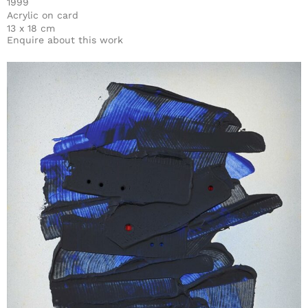
1999
Acrylic on card
13 x 18 cm
Enquire about this work