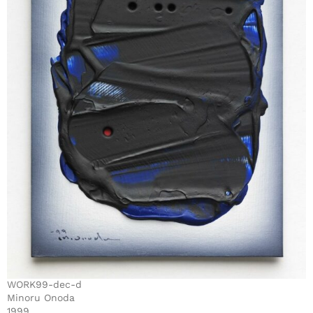
WORK99-dec-d
Minoru Onoda
1999