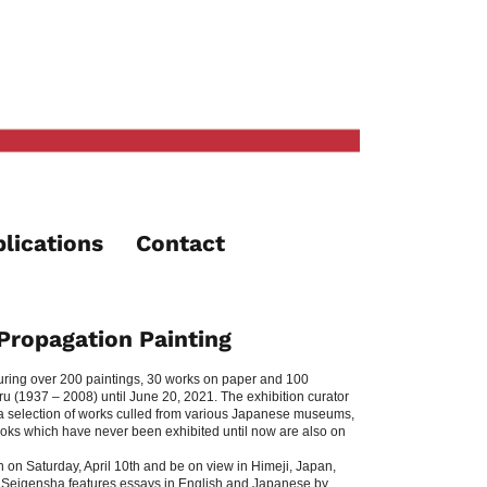
lications
Contact
Propagation Painting
turing over 200 paintings, 30 works on paper and 100
 (1937 – 2008) until June 20, 2021. The exhibition curator
t a selection of works culled from various Japanese museums,
ebooks which have never been exhibited until now are also on
n on Saturday, April 10th and be on view in Himeji, Japan,
 Seigensha features essays in English and Japanese by