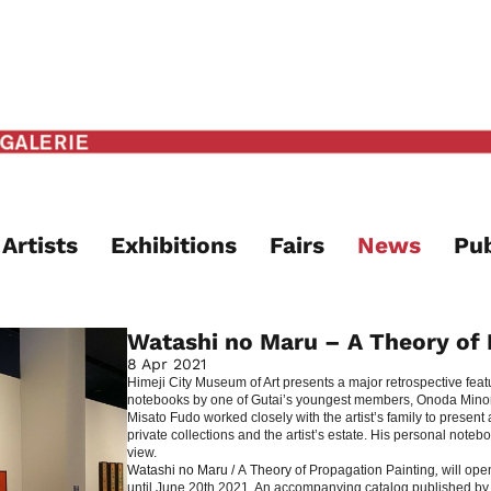
Artists
Exhibitions
Fairs
News
Pub
Watashi no Maru – A Theory of 
8 Apr 2021
Himeji City Museum of Art presents a major retrospective fea
notebooks by one of Gutai’s youngest members, Onoda Minoru
Misato Fudo worked closely with the artist’s family to presen
private collections and the artist’s estate. His personal not
view.
Watashi no Maru /
A
Theory
of Propagation Painting
,
will ope
until June 20th 2021. An accompanying catalog published by