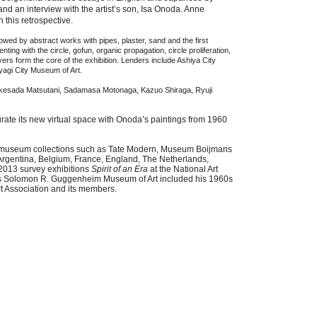
d an interview with the artist’s son,
Isa
Onoda. Anne
n this retrospective.
owed by abstract works with pipes, plaster, sand and the first
ting with the circle, gofun, organic propagation, circle proliferation,
ayers form the core of the exhibition. Lenders include Ashiya City
yagi City Museum of Art.
y Takesada Matsutani, Sadamasa Motonaga, Kazuo Shiraga, Ryuji
rate its new virtual space with Onoda’s paintings from 1960
al museum collections such as Tate Modern, Museum Boijmans
Argentina, Belgium, France, England, The Netherlands,
2013 survey exhibitions
Spirit of an Era
at the National Art
s Solomon R. Guggenheim Museum of Art included his 1960s
rt Association and its members.