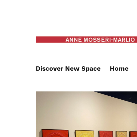
Discover New Space
Home