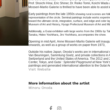
Prof.
Shoichi
Hirai, Eric Shiner, Dr.
Reiko
Tomii,
Koichi
Wada an
Mosseri-Marlio Galerie is thrilled to have been able to assist i
Early paintings from the late 1950s
showing rural scenes are foll
representation of the circle. Seminal paintings include works experimen
toward the ultimate circle, integration, surface, and edge and color l
Museum of Art and History, Hyogo Prefectural Museum of Art and Mi
Additionally, a Gutai exhibition with large works from the 1960s b
Tanaka, Hideo Yoshihara, Jiro Yoshihara,
accompanies the show.
Opening in mid April,
Anne Mosseri-Marlio Galerie will inaugu
onwards, as well as a group of works on paper from 1973,
Outside his native Japan, Onoda’s works are in internation
Van Beuningen, Sammlung Goetz, and private collections in 
Switzerland and the United States of America. The 2012 and 
Center, Tokyo, and
Gutai : Splendid Playground
at New York’
paintings and generated international attention to the Gutai A
Visit Website
More information about the artist​
Minoru Onoda