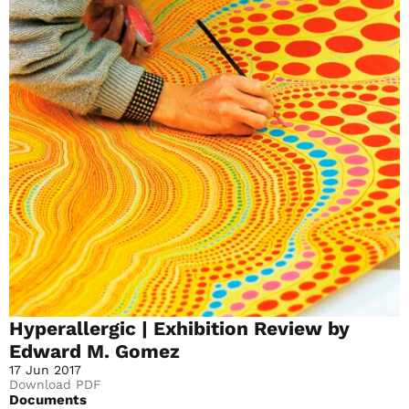
Hyperallergic | Exhibition Review by
Edward M. Gomez
17 Jun 2017
Download PDF
Documents