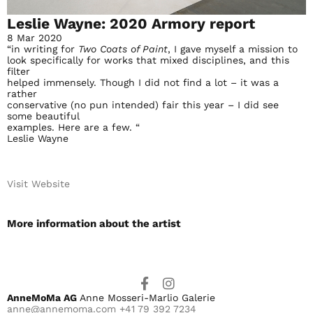
Leslie Wayne: 2020 Armory report
8 Mar 2020
“in writing for
Two Coats of Paint
, I gave myself a mission to
look specifically for works that mixed disciplines, and this
filter
helped immensely. Though I did not find a lot – it was a
rather
conservative (no pun intended) fair this year – I did see
some beautiful
examples. Here are a few. “
Leslie Wayne
Visit Website
More information about the artist​
AnneMoMa AG
Anne Mosseri-Marlio Galerie
anne@annemoma.com
+41 79 392 7234