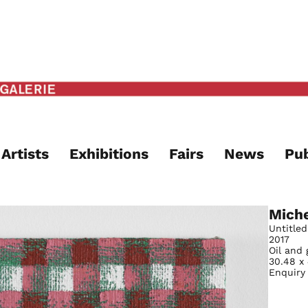
Artists
Exhibitions
Fairs
News
Pub
Miche
Untitled
2017
Oil and 
30.48 x
Enquiry