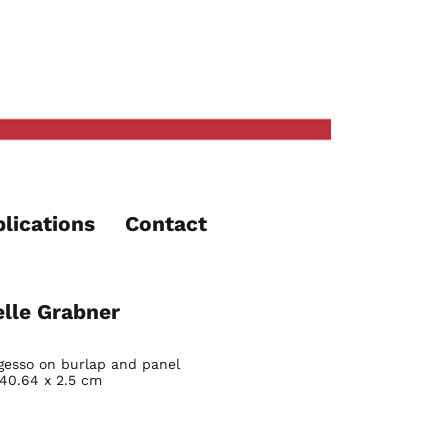
lications
Contact
lle Grabner
gesso on burlap and panel
 40.64 x 2.5 cm