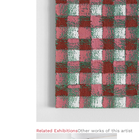
Related Exhibitions
Other works of this artist