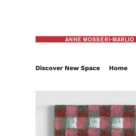
Discover New Space
Home