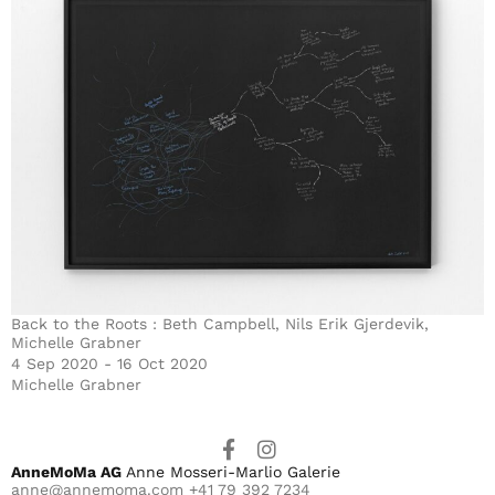
Back to the Roots : Beth Campbell, Nils Erik Gjerdevik,
Michelle Grabner
4 Sep 2020 - 16 Oct 2020
Michelle Grabner
AnneMoMa AG
Anne Mosseri-Marlio Galerie
anne@annemoma.com
+41 79 392 7234