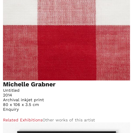
Michelle Grabner
Untitled
2014
Archival inkjet print
80 x 106 x 3.5 cm
Enquiry
Related Exhibitions
Other works of this artist