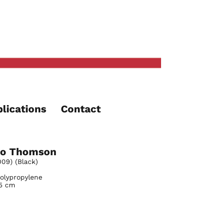
lications
Contact
o Thomson
09) (Black)
Polypropylene
.5 cm