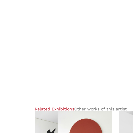
Related Exhibitions
Other works of this artist