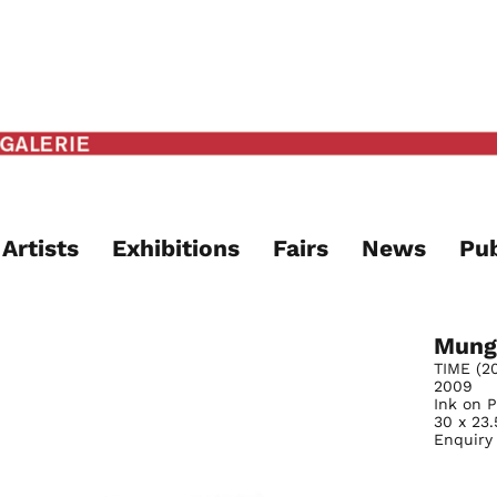
Artists
Exhibitions
Fairs
News
Pub
Mung
TIME (20
2009
Ink on 
30 x 23
Enquiry