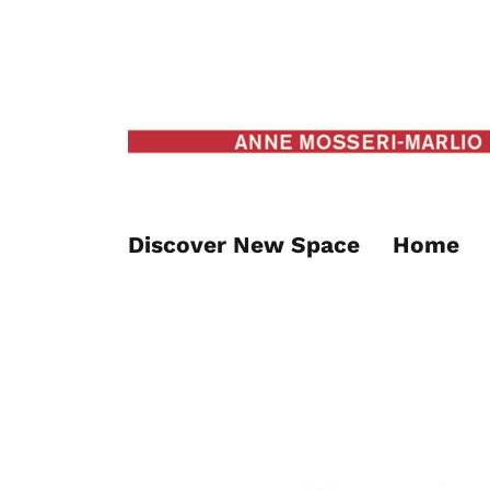
Discover New Space
Home