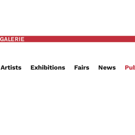
Artists
Exhibitions
Fairs
News
Pub