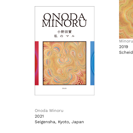
Minor
2019
Scheid
Onoda Minoru
2021
Seigensha, Kyoto, Japan