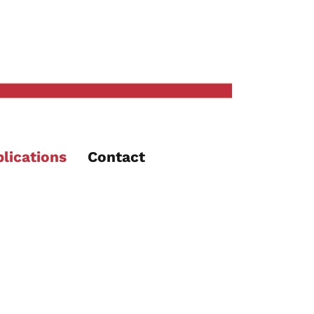
lications
Contact