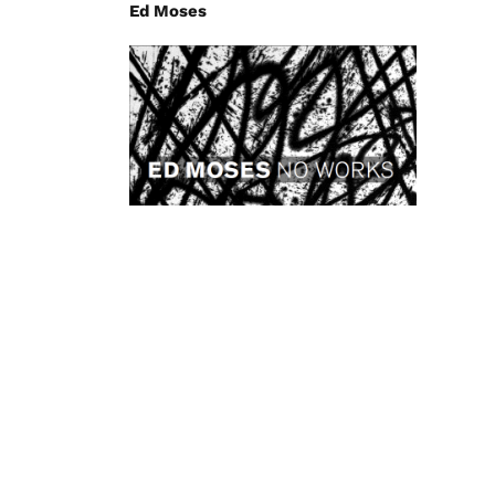
Ed Moses
Ed Moses – NO WORKS
2008
Anne Mosseri-Marlio Galerie
Kimiyo Mishima