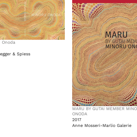
u Onoda
egger & Spiess
MARU BY GUTAI MEMBER MIN
ONODA
2017
Anne Mosseri-Marlio Galerie