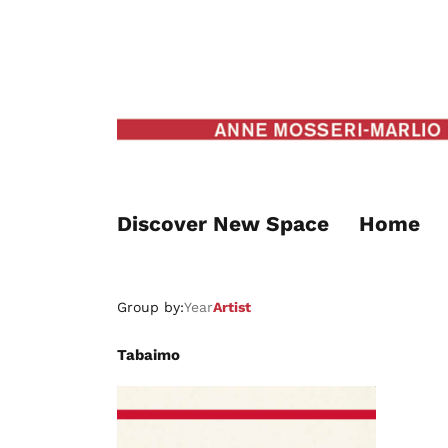
Discover New Space
Home
Group by:
Year
Artist
Tabaimo