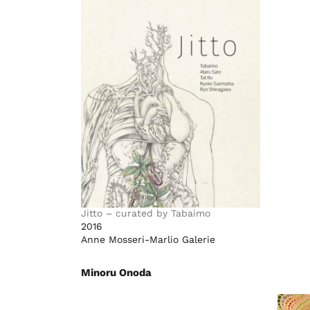
Jitto – curated by Tabaimo
2016
Anne Mosseri-Marlio Galerie
Minoru Onoda