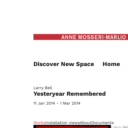
Discover New Space
Home
Larry Bell
Yesteryear Remembered
11 Jan 2014 - 1 Mar 2014
Works
Installation views
About
Documents
Larry Bel