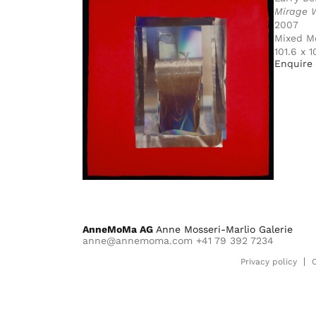
Mirage 
2007
Mixed M
101.6 x 
Enquire 
AnneMoMa AG
Anne Mosseri-Marlio Galerie
anne@annemoma.com
+41 79 392 7234
Privacy policy