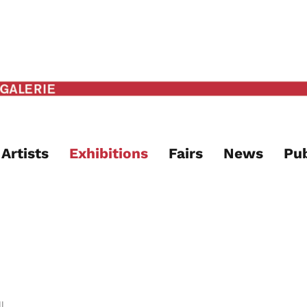
Artists
Exhibitions
Fairs
News
Pub
l