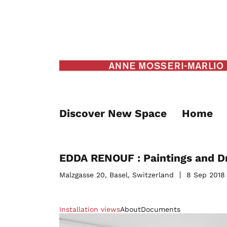
Discover New Space
Home
EDDA RENOUF : Paintings and D
Malzgasse 20, Basel, Switzerland
8 Sep 2018
Installation views
About
Documents