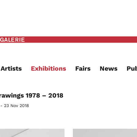
Artists
Exhibitions
Fairs
News
Pub
rawings 1978 – 2018
 - 23 Nov 2018