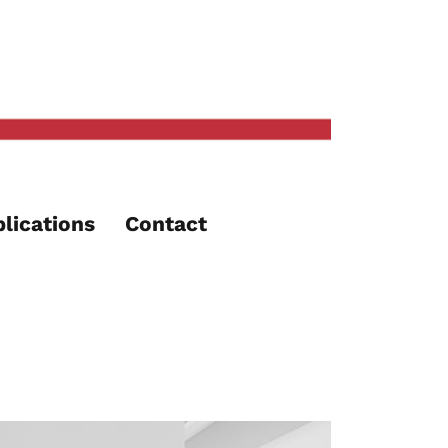
lications
Contact